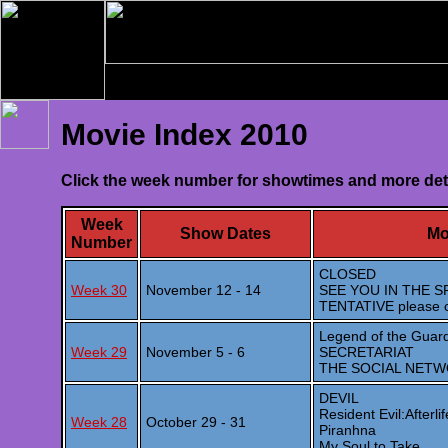
Movie Index 2010
Click the week number for showtimes and more det
Week
Show Dates
Mo
Number
CLOSED
Week 30
November 12 - 14
SEE YOU IN THE S
TENTATIVE please 
Legend of the Guard
Week 29
November 5 - 6
SECRETARIAT
THE SOCIAL NET
DEVIL
Resident Evil:Afterlif
Week 28
October 29 - 31
Piranhna
My Soul to Take