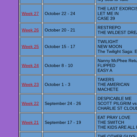
THE LAST EXORCI
Week 27
October 22 - 24
LET ME IN
CASE 39
RESTREPO
Week 26
October 20 - 21
THE WILDEST DR
TWILIGHT
Week 25
October 15 - 17
NEW MOON
The Twilight Saga:
Nanny McPhee Retu
Week 24
October 8 - 10
FLIPPED
EASY A
TAKERS
Week 23
October 1 - 3
THE AMERICAN
MACHETE
DESPICABLE ME
Week 22
September 24 - 26
SCOTT PILGRIM vs
CHARLIE ST CLOU
EAT PRAY LOVE
Week 21
September 17 - 19
THE SWITCH
THE KIDS ARE ALL
THE OTHER GUYS