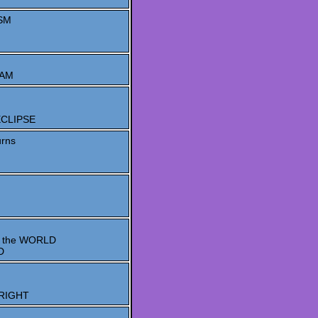
SM
EAM
 ECLIPSE
rns
 the WORLD
D
 RIGHT