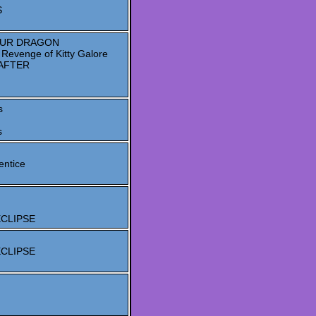
S
OUR DRAGON
evenge of Kitty Galore
AFTER
s
s
entice
 ECLIPSE
 ECLIPSE