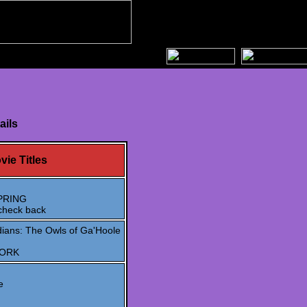
ails
vie Titles
PRING
check back
ians: The Owls of Ga'Hoole
WORK
e