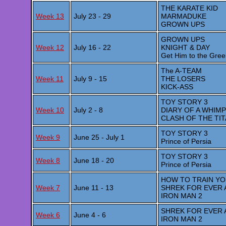
THE KARATE KID
Week 13
July 23 - 29
MARMADUKE
GROWN UPS
GROWN UPS
Week 12
July 16 - 22
KNIGHT & DAY
Get Him to the Gree
The A-TEAM
Week 11
July 9 - 15
THE LOSERS
KICK-ASS
TOY STORY 3
Week 10
July 2 - 8
DIARY OF A WHIMP
CLASH OF THE TI
TOY STORY 3
Week 9
June 25 - July 1
Prince of Persia
TOY STORY 3
Week 8
June 18 - 20
Prince of Persia
HOW TO TRAIN Y
Week 7
June 11 - 13
SHREK FOR EVER 
IRON MAN 2
SHREK FOR EVER 
Week 6
June 4 - 6
IRON MAN 2