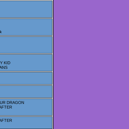
k
Y KID
TANS
OUR DRAGON
AFTER
AFTER