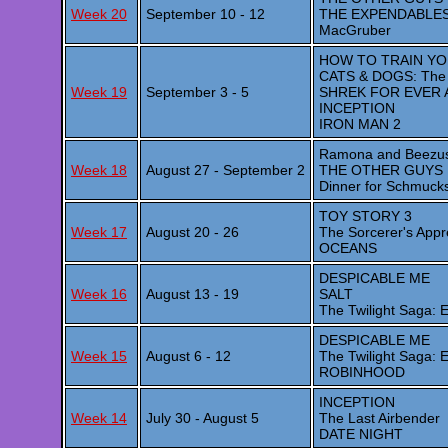
Week 20
September 10 - 12
THE EXPENDABLE
MacGruber
HOW TO TRAIN Y
CATS & DOGS: The R
Week 19
September 3 - 5
SHREK FOR EVER 
INCEPTION
IRON MAN 2
Ramona and Beezu
Week 18
August 27 - September 2
THE OTHER GUYS
Dinner for Schmuck
TOY STORY 3
Week 17
August 20 - 26
The Sorcerer's Appr
OCEANS
DESPICABLE ME
Week 16
August 13 - 19
SALT
The Twilight Saga:
DESPICABLE ME
Week 15
August 6 - 12
The Twilight Saga:
ROBINHOOD
INCEPTION
Week 14
July 30 - August 5
The Last Airbender
DATE NIGHT