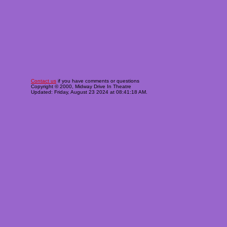
Contact us
if you have comments or questions
Copyright © 2000, Midway Drive In Theatre
Updated: Friday, August 23 2024 at 08:41:18 AM.