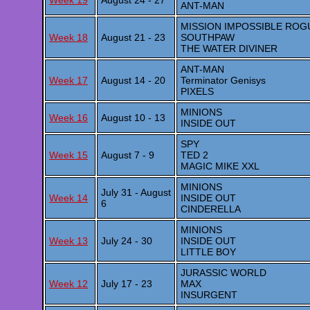
Week 19
August 24 - 27
ANT-MAN
MISSION IMPOSSIBLE ROG
Week 18
August 21 - 23
SOUTHPAW
THE WATER DIVINER
ANT-MAN
Week 17
August 14 - 20
Terminator Genisys
PIXELS
MINIONS
Week 16
August 10 - 13
INSIDE OUT
SPY
Week 15
August 7 - 9
TED 2
MAGIC MIKE XXL
MINIONS
July 31 - August
Week 14
INSIDE OUT
6
CINDERELLA
MINIONS
Week 13
July 24 - 30
INSIDE OUT
LITTLE BOY
JURASSIC WORLD
Week 12
July 17 - 23
MAX
INSURGENT