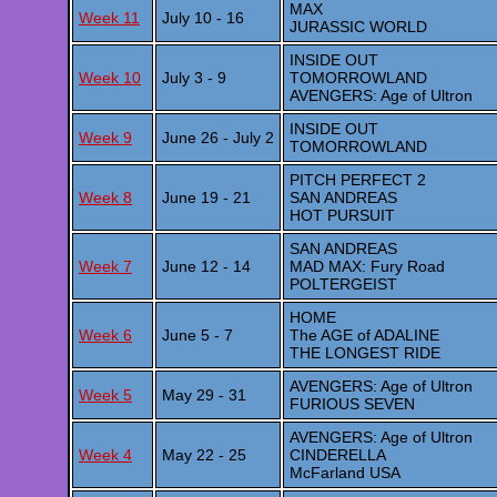
MAX
Week 11
July 10 - 16
JURASSIC WORLD
INSIDE OUT
Week 10
July 3 - 9
TOMORROWLAND
AVENGERS: Age of Ultron
INSIDE OUT
Week 9
June 26 - July 2
TOMORROWLAND
PITCH PERFECT 2
Week 8
June 19 - 21
SAN ANDREAS
HOT PURSUIT
SAN ANDREAS
Week 7
June 12 - 14
MAD MAX: Fury Road
POLTERGEIST
HOME
Week 6
June 5 - 7
The AGE of ADALINE
THE LONGEST RIDE
AVENGERS: Age of Ultron
Week 5
May 29 - 31
FURIOUS SEVEN
AVENGERS: Age of Ultron
Week 4
May 22 - 25
CINDERELLA
McFarland USA