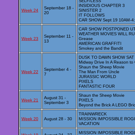
SELF/LESS
INSIDIOUS CHAPTER 3
September 18 -
Week 24
SINISTER 2
20
IT FOLLOWS
CAR SHOW Sept 19 10AM-4
CAR SHOW POSTPONED UTI
WEATHER MOVIES WILL R
September 11 -
Week 23
Grease
13
AMERICAN GRAFFITI
Smokey and the Bandit
DUSK TO DAWN SHOW SAT
Midway Drive In A Reason to 
Shaun the Sheep Movie
September 4 -
Week 22
The Man From Uncle
7
JURASSIC WORLD
PIXELS
FANTASTIC FOUR
Shaun the Sheep Movie
August 31 -
Week 21
PIXELS
September 3
Beyond the Brick A LEGO Bri
TRAINWRECK
Week 20
August 28 - 30
MISSION IMPOSSIBLE ROG
VACATION
MISSION IMPOSSIBLE ROG