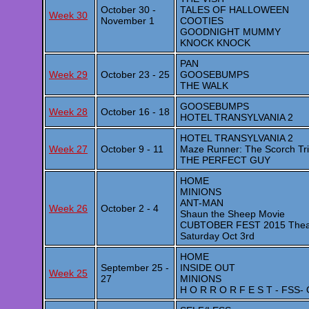
October 30 -
TALES OF HALLOWEEN
Week 30
November 1
COOTIES
GOODNIGHT MUMMY
KNOCK KNOCK
PAN
Week 29
October 23 - 25
GOOSEBUMPS
THE WALK
GOOSEBUMPS
Week 28
October 16 - 18
HOTEL TRANSYLVANIA 2
HOTEL TRANSYLVANIA 2
Week 27
October 9 - 11
Maze Runner: The Scorch Tri
THE PERFECT GUY
HOME
MINIONS
ANT-MAN
Week 26
October 2 - 4
Shaun the Sheep Movie
CUBTOBER FEST 2015 Theatre 
Saturday Oct 3rd
HOME
September 25 -
INSIDE OUT
Week 25
27
MINIONS
H O R R O R F E S T - FSS- 