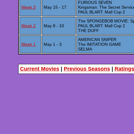
FURIOUS SEVEN
Week 3
May 15 - 17
Kingsman: The Secret Servic
PAUL BLART: Mall Cop 2
The SPONGEBOB MOVIE: Spo
Week 2
May 8 - 10
PAUL BLART: Mall Cop 2
THE DUFF
AMERICAN SNIPER
Week 1
May 1 - 3
The IMITATION GAME
SELMA
Current Movies
|
Previous Seasons
|
Rating