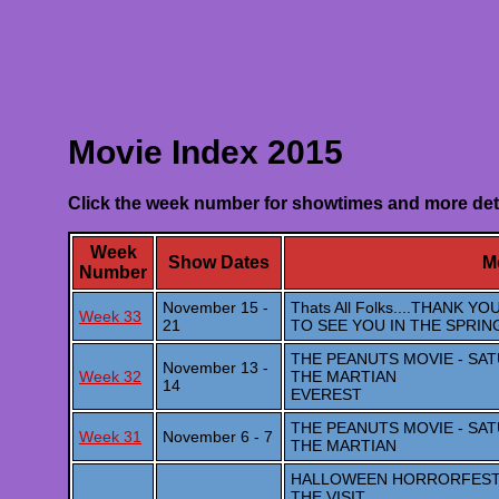
Movie Index 2015
Click the week number for showtimes and more det
Week
Show Dates
Mo
Number
November 15 -
Thats All Folks....THANK
Week 33
21
TO SEE YOU IN THE SPRIN
THE PEANUTS MOVIE - SA
November 13 -
Week 32
THE MARTIAN
14
EVEREST
THE PEANUTS MOVIE - SA
Week 31
November 6 - 7
THE MARTIAN
HALLOWEEN HORRORFEST 5 M
THE VISIT