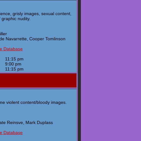
lence, grisly images, sexual content,
 graphic nudity.
ller
nde Navarrette, Cooper Tomlinson
ie Database
y
11:15 pm
y
9:00 pm
y
11:15 pm
e violent content/bloody images.
enate Reinsve, Mark Duplass
ie Database