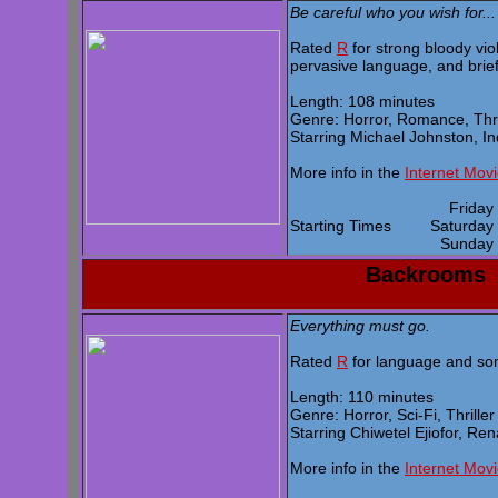
Be careful who you wish for...
Rated
R
for strong bloody vio
pervasive language, and brief
Length: 108 minutes
Genre: Horror, Romance, Thri
Starring Michael Johnston, I
More info in the
Internet Mov
Frida
Starting Times
Saturda
Sunda
Backrooms
Everything must go.
Rated
R
for language and som
Length: 110 minutes
Genre: Horror, Sci-Fi, Thriller
Starring Chiwetel Ejiofor, R
More info in the
Internet Mov