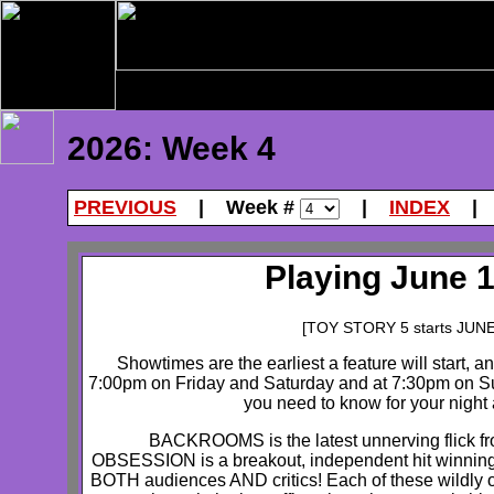
2026: Week 4
PREVIOUS
| Week #
|
INDEX
Playing June 1
[TOY STORY 5 starts JUN
Showtimes are the earliest a feature will start, a
7:00pm on Friday and Saturday and at 7:30pm on Su
you need to know for your night a
BACKROOMS is the latest unnerving flick fr
OBSESSION is a breakout, independent hit winning
BOTH audiences AND critics! Each of these wildly or