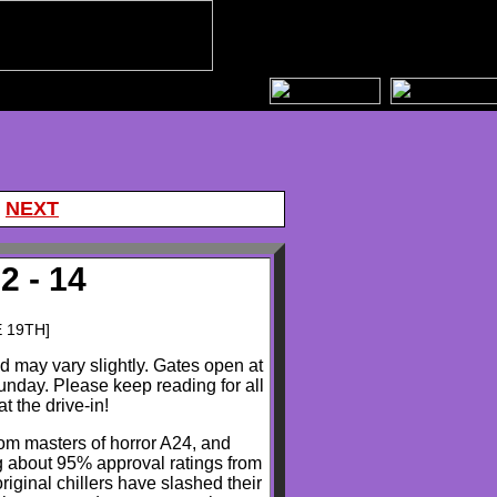
|
NEXT
2 - 14
E 19TH]
nd may vary slightly. Gates open at
nday. Please keep reading for all
t the drive-in!
om masters of horror A24, and
 about 95% approval ratings from
iginal chillers have slashed their