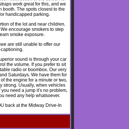
traps work great for this, and we
n booth. The spots closest to the
 for handicapped parking.
tion of the lot and near children.
h. We encourage smokers to step
stream smoke exposure.
e are still unable to offer our
-captioning.
perior sound is through your car
l the volume. If you prefer to sit
table radio or boombox. Our very
s and Saturdays. We have them for
 of the engine for a minute or two,
ry strong. Usually, when vehicles
f you need a jump it's no problem,
 you need any help whatsoever.
U back at the Midway Drive-In