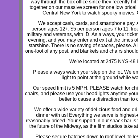
way through the box office since they recently hi
together on our massive screen for one low price!
Central New York to watch spooky movies. Co
We accept cash, cards, and smartphone pay. A
person ages 12+, $5 per person ages 7 to 11, free
military and veterans, with ID. As always, your ticke
evening, and you may enter and exit at the times o
starshine. There is no saving of spaces, please. A
one-foot of any post, and blankets and chairs should
We're located at 2475 NYS-48 i
Please always watch your step on the lot. We e
light to point at the ground while wa
Our speed limit is 5 MPH. PLEASE watch for chi
chairs, and please use your headlights anytime your ve
better to cause a distraction than to
We offer a wide-variety of delicious food and d
dinner with us! Everything we serve is highest-
reasonably priced. Your support in our snack bar is
the future of the Midway, as the film studios take at
Please secure hatches down to roof level, to les