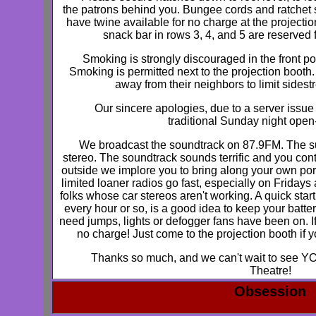
the patrons behind you. Bungee cords and ratchet s
have twine available for no charge at the projectio
snack bar in rows 3, 4, and 5 are reserved
Smoking is strongly discouraged in the front por
Smoking is permitted next to the projection boot
away from their neighbors to limit side
Our sincere apologies, due to a server issue w
traditional Sunday night open
We broadcast the soundtrack on 87.9FM. The su
stereo. The soundtrack sounds terrific and you contro
outside we implore you to bring along your own por
limited loaner radios go fast, especially on Friday
folks whose car stereos aren't working. A quick start
every hour or so, is a good idea to keep your batte
need jumps, lights or defogger fans have been on. I
no charge! Just come to the projection booth if
Thanks so much, and we can't wait to see YO
Theatre!
Obsession