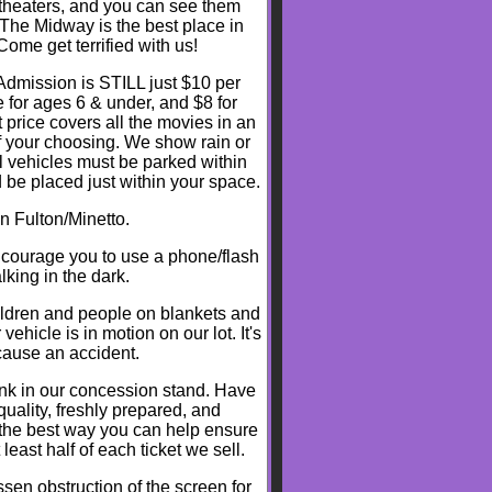
t theaters, and you can see them
 The Midway is the best place in
me get terrified with us!
dmission is STILL just $10 per
 for ages 6 & under, and $8 for
t price covers all the movies in an
f your choosing. We show rain or
ll vehicles must be parked within
 be placed just within your space.
n Fulton/Minetto.
ncourage you to use a phone/flash
lking in the dark.
ldren and people on blankets and
hicle is in motion on our lot. It's
 cause an accident.
rink in our concession stand. Have
quality, freshly prepared, and
 the best way you can help ensure
 least half of each ticket we sell.
sen obstruction of the screen for